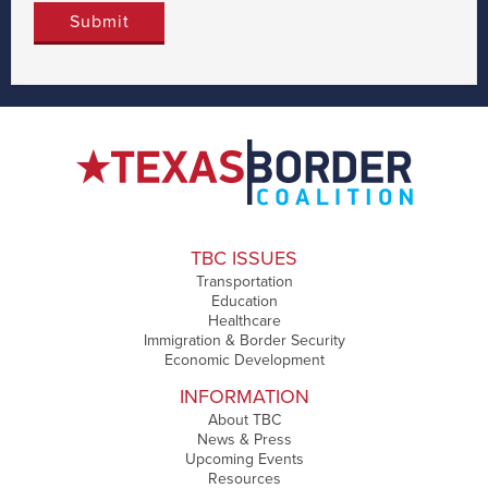
TBC ISSUES
Transportation
Education
Healthcare
Immigration & Border Security
Economic Development
INFORMATION
About TBC
News & Press
Upcoming Events
Resources