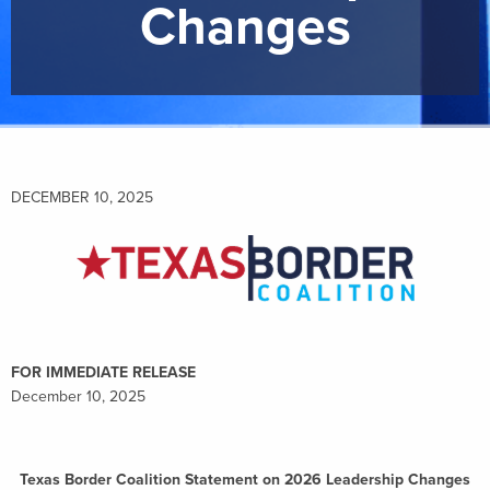
Changes
DECEMBER 10, 2025
FOR IMMEDIATE RELEASE
December 10, 2025
Texas Border Coalition Statement on 2026 Leadership Changes