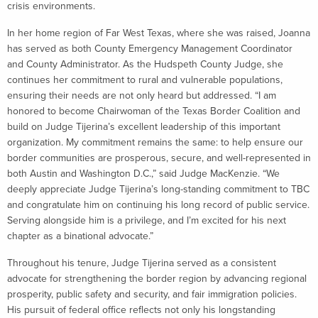
crisis environments.
In her home region of Far West Texas, where she was raised, Joanna
has served as both County Emergency Management Coordinator
and County Administrator. As the Hudspeth County Judge, she
continues her commitment to rural and vulnerable populations,
ensuring their needs are not only heard but addressed. “I am
honored to become Chairwoman of the Texas Border Coalition and
build on Judge Tijerina’s excellent leadership of this important
organization. My commitment remains the same: to help ensure our
border communities are prosperous, secure, and well-represented in
both Austin and Washington D.C.,” said Judge MacKenzie. “We
deeply appreciate Judge Tijerina’s long-standing commitment to TBC
and congratulate him on continuing his long record of public service.
Serving alongside him is a privilege, and I’m excited for his next
chapter as a binational advocate.”
Throughout his tenure, Judge Tijerina served as a consistent
advocate for strengthening the border region by advancing regional
prosperity, public safety and security, and fair immigration policies.
His pursuit of federal office reflects not only his longstanding