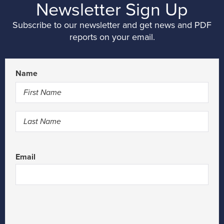
Newsletter Sign Up
Subscribe to our newsletter and get news and PDF
reports on your email.
Name
First
Last
Email