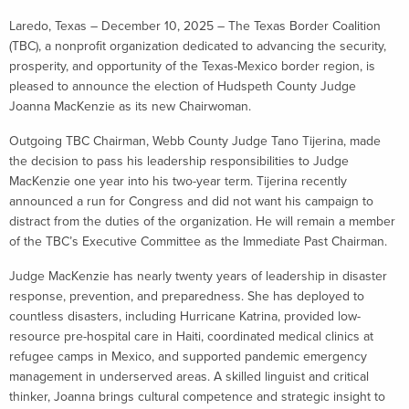
Laredo, Texas – December 10, 2025 – The Texas Border Coalition
(TBC), a nonprofit organization dedicated to advancing the security,
prosperity, and opportunity of the Texas-Mexico border region, is
pleased to announce the election of Hudspeth County Judge
Joanna MacKenzie as its new Chairwoman.
Outgoing TBC Chairman, Webb County Judge Tano Tijerina, made
the decision to pass his leadership responsibilities to Judge
MacKenzie one year into his two-year term. Tijerina recently
announced a run for Congress and did not want his campaign to
distract from the duties of the organization. He will remain a member
of the TBC’s Executive Committee as the Immediate Past Chairman.
Judge MacKenzie has nearly twenty years of leadership in disaster
response, prevention, and preparedness. She has deployed to
countless disasters, including Hurricane Katrina, provided low-
resource pre-hospital care in Haiti, coordinated medical clinics at
refugee camps in Mexico, and supported pandemic emergency
management in underserved areas. A skilled linguist and critical
thinker, Joanna brings cultural competence and strategic insight to