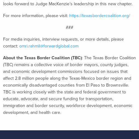
looks forward to Judge MacKenzie’s leadership in this new chapter.
For more information, please visit:
https://texasbordercoalition.org/
###
For media inquiries, interview requests, or more details, please
contact:
omri.rahmil@forwardglobal.com
About the Texas Border Coalition (TBC)
: The Texas Border Coalition
(TBC) remains a collective voice of border mayors, county judges,
and economic development commissions focused on issues that
affect 2.8 million people along the Texas-Mexico border region and
economically disadvantaged counties from El Paso to Brownsville.
TBC is working closely with the state and federal government to
educate, advocate, and secure funding for transportation,
immigration and border security, workforce development, economic
development, and health care.