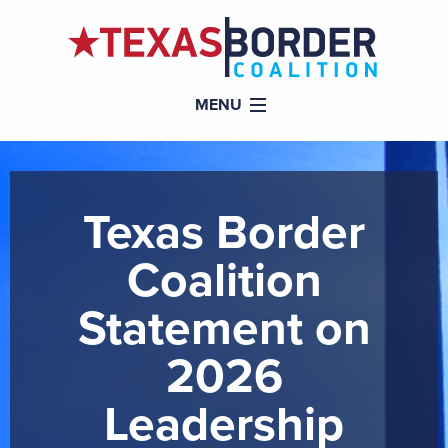
MENU
Texas Border
Coalition
Statement on
2026
Leadership