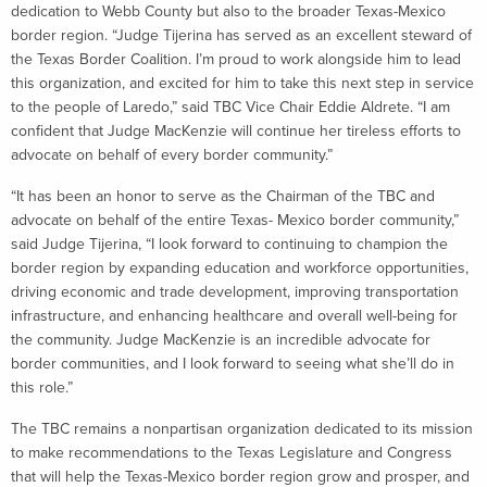
dedication to Webb County but also to the broader Texas-Mexico
border region. “Judge Tijerina has served as an excellent steward of
the Texas Border Coalition. I’m proud to work alongside him to lead
this organization, and excited for him to take this next step in service
to the people of Laredo,” said TBC Vice Chair Eddie Aldrete. “I am
confident that Judge MacKenzie will continue her tireless efforts to
advocate on behalf of every border community.”
“It has been an honor to serve as the Chairman of the TBC and
advocate on behalf of the entire Texas- Mexico border community,”
said Judge Tijerina, “I look forward to continuing to champion the
border region by expanding education and workforce opportunities,
driving economic and trade development, improving transportation
infrastructure, and enhancing healthcare and overall well-being for
the community. Judge MacKenzie is an incredible advocate for
border communities, and I look forward to seeing what she’ll do in
this role.”
The TBC remains a nonpartisan organization dedicated to its mission
to make recommendations to the Texas Legislature and Congress
that will help the Texas-Mexico border region grow and prosper, and