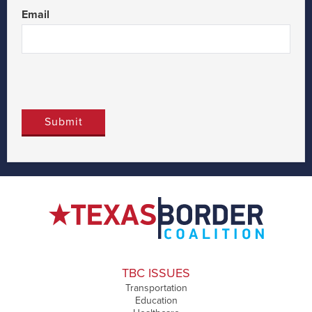
Email
TBC ISSUES
Transportation
Education