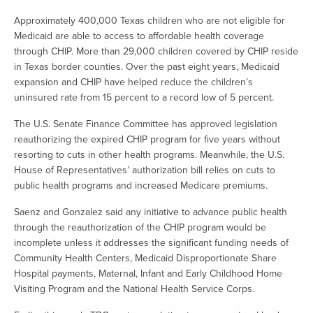
Approximately 400,000 Texas children who are not eligible for
Medicaid are able to access to affordable health coverage
through CHIP. More than 29,000 children covered by CHIP reside
in Texas border counties. Over the past eight years, Medicaid
expansion and CHIP have helped reduce the children’s
uninsured rate from 15 percent to a record low of 5 percent.
The U.S. Senate Finance Committee has approved legislation
reauthorizing the expired CHIP program for five years without
resorting to cuts in other health programs. Meanwhile, the U.S.
House of Representatives’ authorization bill relies on cuts to
public health programs and increased Medicare premiums.
Saenz and Gonzalez said any initiative to advance public health
through the reauthorization of the CHIP program would be
incomplete unless it addresses the significant funding needs of
Community Health Centers, Medicaid Disproportionate Share
Hospital payments, Maternal, Infant and Early Childhood Home
Visiting Program and the National Health Service Corps.