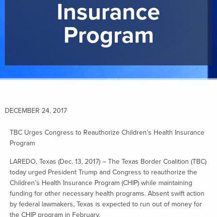
Insurance
Program
DECEMBER 24, 2017
TBC Urges Congress to Reauthorize Children’s Health Insurance
Program
LAREDO, Texas (Dec. 13, 2017) – The Texas Border Coalition (TBC)
today urged President Trump and Congress to reauthorize the
Children’s Health Insurance Program (CHIP) while maintaining
funding for other necessary health programs. Absent swift action
by federal lawmakers, Texas is expected to run out of money for
the CHIP program in February.