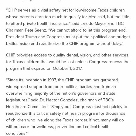
“CHIP serves as a vital safety net for low-income Texas children
whose parents earn too much to qualify for Medicaid, but too little
to afford private health insurance,” said Laredo Mayor and TBC
Chairman Pete Saenz. “We cannot afford to let this program end.
President Trump and Congress must put their political and budget
battles aside and reauthorize the CHIP program without delay.”
CHIP provides access to quality dental, vision, and other services
for Texas children that would be lost unless Congress renews the
program that expired on October 1, 2017.
“Since its inception in 1997, the CHIP program has garnered
widespread support from both political parties and from an
overwhelming majority of the nation’s governors and state
legislatures,” said Dr. Hector Gonzalez, chairman of TBC’s
Healthcare Committee. “Simply put, Congress must act quickly to
reauthorize this critical safety net health program for thousands
of children who live along the Texas border. If not, many will go
without care for wellness, prevention and critical health
conditions.”