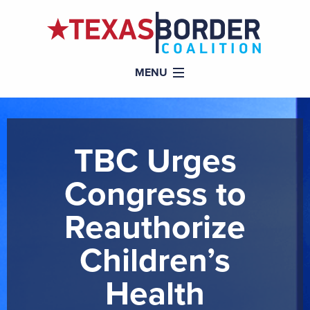
MENU
TBC Urges
Congress to
Reauthorize
Children’s
Health