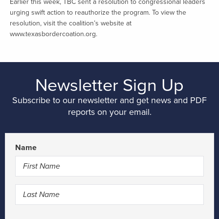
Earlier this week, TBC sent a resolution to congressional leaders
urging swift action to reauthorize the program. To view the
resolution, visit the coalition’s website at
www.texasbordercoation.org.
Newsletter Sign Up
Subscribe to our newsletter and get news and PDF
reports on your email.
Name
First
Last