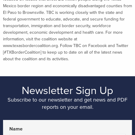
Mexico border region and economically disadvantaged counties from
El Paso to Brownsville. TBC is working closely with the state and
federal government to educate, advocate, and secure funding for
transportation, immigration and border security, workforce
development, economic development and health care. For more
information, visit the coalition website at
www.texasbordercoalition.org. Follow TBC on Facebook and Twitter
[#TXBorderCoalition] to keep up to date on all of the latest news
about the coalition and its activities.
Newsletter Sign Up
Subscribe to our newsletter and get news and PDF
reports on your email.
Name