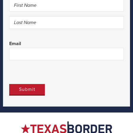
First
Last
Email