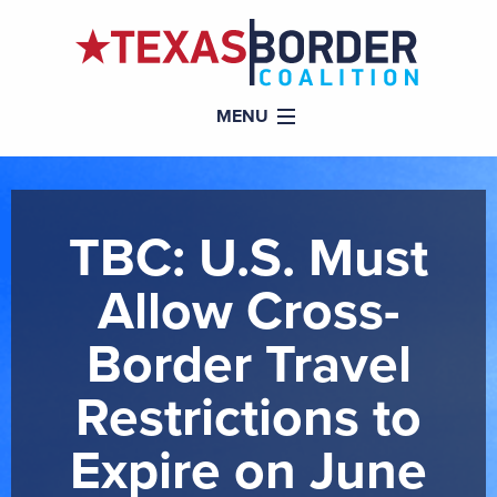
MENU
TBC: U.S. Must
Allow Cross-
Border Travel
Restrictions to
Expire on June