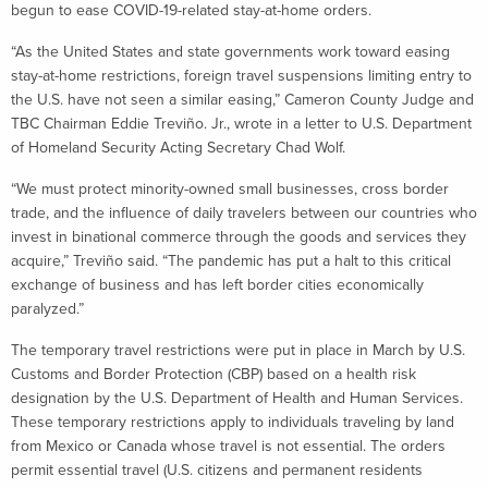
begun to ease COVID-19-related stay-at-home orders.
“As the United States and state governments work toward easing
stay-at-home restrictions, foreign travel suspensions limiting entry to
the U.S. have not seen a similar easing,” Cameron County Judge and
TBC Chairman Eddie Treviño. Jr., wrote in a letter to U.S. Department
of Homeland Security Acting Secretary Chad Wolf.
“We must protect minority-owned small businesses, cross border
trade, and the influence of daily travelers between our countries who
invest in binational commerce through the goods and services they
acquire,” Treviño said. “The pandemic has put a halt to this critical
exchange of business and has left border cities economically
paralyzed.”
The temporary travel restrictions were put in place in March by U.S.
Customs and Border Protection (CBP) based on a health risk
designation by the U.S. Department of Health and Human Services.
These temporary restrictions apply to individuals traveling by land
from Mexico or Canada whose travel is not essential. The orders
permit essential travel (U.S. citizens and permanent residents