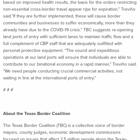
based on improved health results, the basis for the orders restricting
non-essential cross-border travel appear ripe for expiration,” Treviño
said.”If they are further implemented, these will cause border
communities and businesses to suffer economically, more than they
already have due to the COVID-19 crisis.” TBC suggests re-opening
land ports of entry with sufficient lanes to maintain traffic flow and a
full complement of CBP staff that are adequately outfitted with
personal protective equipment. “The sound and expeditious
operations at our land ports will ensure that individuals are able to
contribute to our binational economy in a rapid manner,” Treviño said.
“We need people conducting crucial commercial activities, not
waiting in line at the international ports of entry.”
# # #
About the Texas Border Coalition
The Texas Border Coalition (TBC) is a collective voice of border
mayors, county judges, economic development commissions
focused on issues that affect 2.5 million people along the Texas-