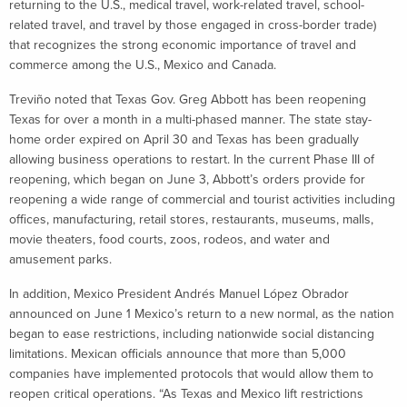
returning to the U.S., medical travel, work-related travel, school-
related travel, and travel by those engaged in cross-border trade)
that recognizes the strong economic importance of travel and
commerce among the U.S., Mexico and Canada.
Treviño noted that Texas Gov. Greg Abbott has been reopening
Texas for over a month in a multi-phased manner. The state stay-
home order expired on April 30 and Texas has been gradually
allowing business operations to restart. In the current Phase III of
reopening, which began on June 3, Abbott’s orders provide for
reopening a wide range of commercial and tourist activities including
offices, manufacturing, retail stores, restaurants, museums, malls,
movie theaters, food courts, zoos, rodeos, and water and
amusement parks.
In addition, Mexico President Andrés Manuel López Obrador
announced on June 1 Mexico’s return to a new normal, as the nation
began to ease restrictions, including nationwide social distancing
limitations. Mexican officials announce that more than 5,000
companies have implemented protocols that would allow them to
reopen critical operations. “As Texas and Mexico lift restrictions