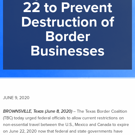
22 to Prevent
Destruction of
Border
Businesses
JUNE 9, 2020
BROWNSVILLE, Texas (June 8, 2020)
–
The Texas Border Coalition
(TBC) today urged federal officials to allow current restrictions on
non-essential travel between the U.S., Mexico and Canada to expire
on June 22, 2020 now that federal and state governments have