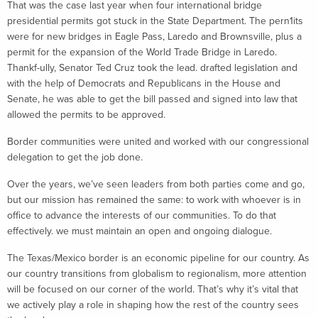
That was the case last year when four international bridge
presidential permits got stuck in the State Department. The pern1its
were for new bridges in Eagle Pass, Laredo and Brownsville, plus a
permit for the expansion of the World Trade Bridge in Laredo.
Thankf-ully, Senator Ted Cruz took the lead. drafted legislation and
with the help of Democrats and Republicans in the House and
Senate, he was able to get the bill passed and signed into law that
allowed the permits to be approved.
Border communities were united and worked with our congressional
delegation to get the job done.
Over the years, we’ve seen leaders from both parties come and go,
but our mission has remained the same: to work with whoever is in
office to advance the interests of our communities. To do that
effectively. we must maintain an open and ongoing dialogue.
The Texas/Mexico border is an economic pipeline for our country. As
our country transitions from globalism to regionalism, more attention
will be focused on our corner of the world. That’s why it’s vital that
we actively play a role in shaping how the rest of the country sees