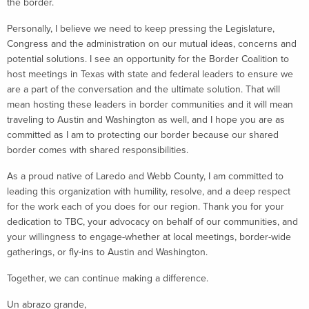
the border.
Personally, I believe we need to keep pressing the Legislature,
Congress and the administration on our mutual ideas, concerns and
potential solutions. I see an opportunity for the Border Coalition to
host meetings in Texas with state and federal leaders to ensure we
are a part of the conversation and the ultimate solution. That will
mean hosting these leaders in border communities and it will mean
traveling to Austin and Washington as well, and I hope you are as
committed as I am to protecting our border because our shared
border comes with shared responsibilities.
As a proud native of Laredo and Webb County, I am committed to
leading this organization with humility, resolve, and a deep respect
for the work each of you does for our region. Thank you for your
dedication to TBC, your advocacy on behalf of our communities, and
your willingness to engage-whether at local meetings, border-wide
gatherings, or fly-ins to Austin and Washington.
Together, we can continue making a difference.
Un abrazo grande,