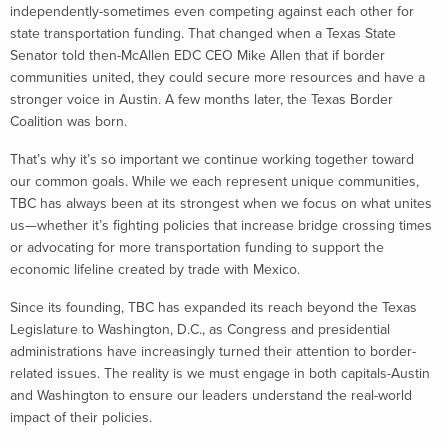
independently-sometimes even competing against each other for
state transportation funding. That changed when a Texas State
Senator told then-McAllen EDC CEO Mike Allen that if border
communities united, they could secure more resources and have a
stronger voice in Austin. A few months later, the Texas Border
Coalition was born.
That’s why it’s so important we continue working together toward
our common goals. While we each represent unique communities,
TBC has always been at its strongest when we focus on what unites
us—whether it’s fighting policies that increase bridge crossing times
or advocating for more transportation funding to support the
economic lifeline created by trade with Mexico.
Since its founding, TBC has expanded its reach beyond the Texas
Legislature to Washington, D.C., as Congress and presidential
administrations have increasingly turned their attention to border-
related issues. The reality is we must engage in both capitals-Austin
and Washington to ensure our leaders understand the real-world
impact of their policies.