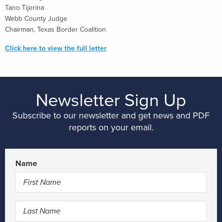
Tano Tijerina
Webb County Judge
Chairman, Texas Border Coalition
Click here to view the full letter
Newsletter Sign Up
Subscribe to our newsletter and get news and PDF
reports on your email.
Name
First