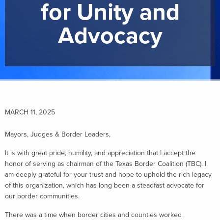
for Unity and
Advocacy
MARCH 11, 2025
Mayors, Judges & Border Leaders,
It is with great pride, humility, and appreciation that I accept the
honor of serving as chairman of the Texas Border Coalition (TBC). I
am deeply grateful for your trust and hope to uphold the rich legacy
of this organization, which has long been a steadfast advocate for
our border communities.
There was a time when border cities and counties worked