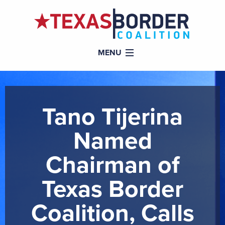
MENU
Tano Tijerina
Named
Chairman of
Texas Border
Coalition, Calls