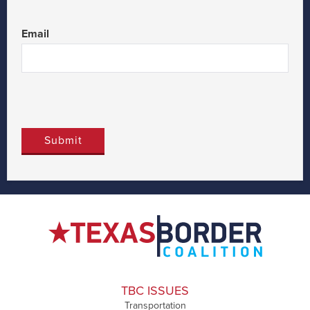
Last
Email
TBC ISSUES
Transportation