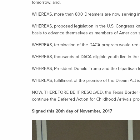
tomorrow; and,
WHEREAS, more than 800 Dreamers are now serving in t
WHEREAS, proposed legislation in the U.S. Congress kn
basis to advance themselves as members of American s
WHEREAS, termination of the DACA program would reduce
WHEREAS, thousands of DACA eligible youth live in the
WHEREAS, President Donald Trump and the bipartisan lea
WHEREAS, fulfillment of the promise of the Dream Act is e
NOW, THEREFORE BE IT RESOLVED, the Texas Border Coali
continue the Deferred Action for Childhood Arrivals pr
Signed this 28th day of November, 2017