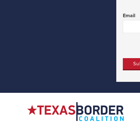
First
Email