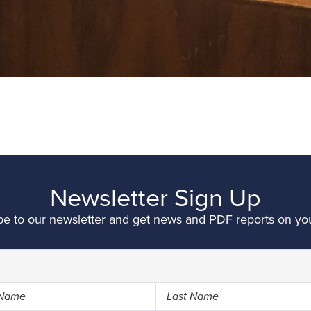
Newsletter Sign Up
be to our newsletter and get news and PDF reports on you