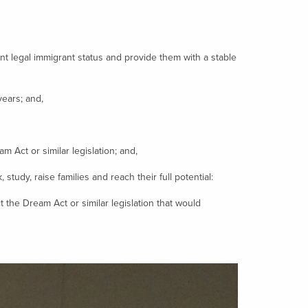
 legal immigrant status and provide them with a stable
ears; and,
Act or similar legislation; and,
tudy, raise families and reach their full potential:
he Dream Act or similar legislation that would