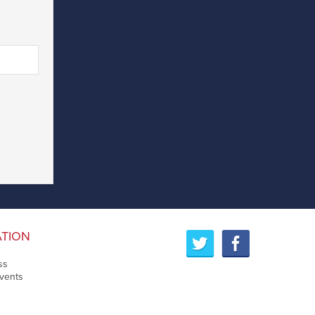
ATION
ss
vents