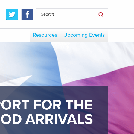
Resources
Upcoming Events
PORT FOR THE
OOD ARRIVALS