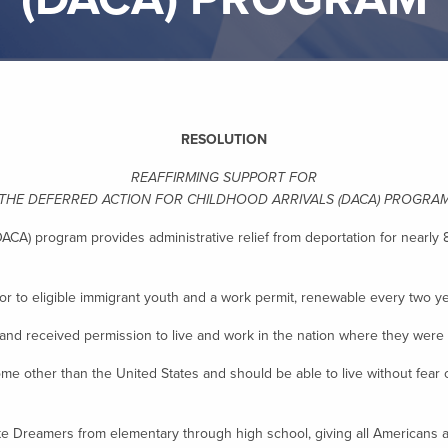
RESOLUTION
REAFFIRMING SUPPORT FOR
THE DEFERRED ACTION FOR CHILDHOOD ARRIVALS (DACA) PROGRA
DACA) program provides administrative relief from deportation for near
 to eligible immigrant youth and a work permit, renewable every two ye
received permission to live and work in the nation where they were r
other than the United States and should be able to live without fear o
Dreamers from elementary through high school, giving all Americans a v