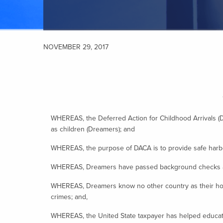
NOVEMBER 29, 2017
WHEREAS, the Deferred Action for Childhood Arrivals (
as children (Dreamers); and
WHEREAS, the purpose of DACA is to provide safe harbor
WHEREAS, Dreamers have passed background checks and 
WHEREAS, Dreamers know no other country as their home 
crimes; and,
WHEREAS, the United State taxpayer has helped educate 