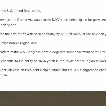
he U.S. armed forces; and,
own as the Dream Act would make DACA recipients eligible for permanent
ociety; and,
 the size of the American economy by $433 billion over the next ten y
 Texas border region; and
ders of the U.S. Congress have pledged to seek enactment of the Dream 
ssential to the ability of DACA youth in the Texas border region to work, s
tion calls on President Donald Trump and the U.S. Congress to enact t
ogram.