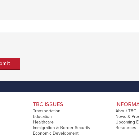
Last
TBC ISSUES
INFORM
Transportation
About TBC
Education
News & Pre
Healthcare
Upcoming E
Immigration & Border Security
Resources
Economic Development