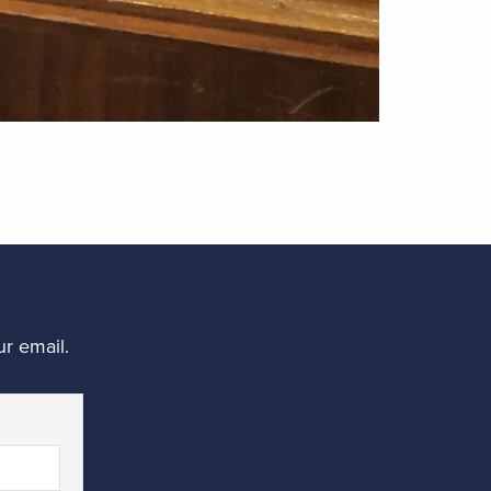
r email.