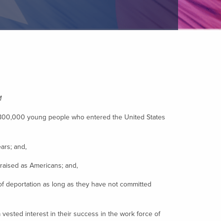
M
ly 800,000 young people who entered the United States
ars; and,
aised as Americans; and,
f deportation as long as they have not committed
ested interest in their success in the work force of