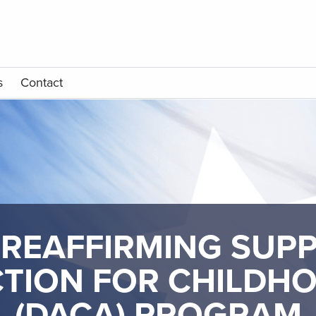
s
Contact
REAFFIRMING SUP
TION FOR CHILDH
(DACA) PROGRAM