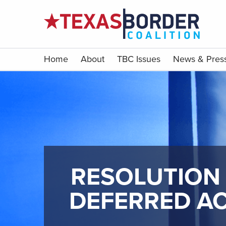
Home
About
TBC Issues
News & Pres
RESOLUTION 
DEFERRED AC