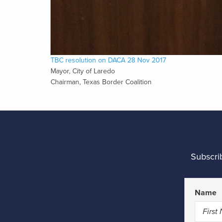
TBC resolution on DACA 28 Nov 2017
Mayor, City of Laredo
Chairman, Texas Border Coalition
Subscri
Name